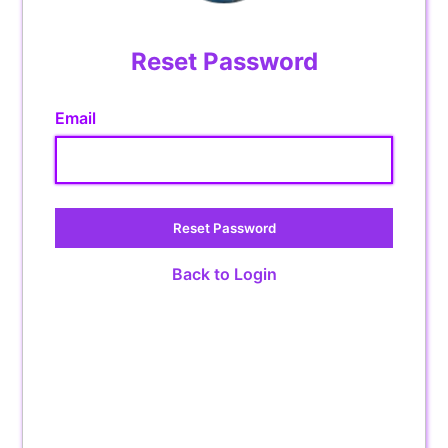
Reset Password
Email
Reset Password
Back to Login